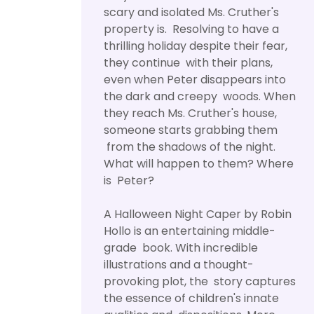
scary and isolated Ms. Cruther's
property is. Resolving to have a
thrilling holiday despite their fear,
they continue with their plans,
even when Peter disappears into
the dark and creepy woods. When
they reach Ms. Cruther's house,
someone starts grabbing them
from the shadows of the night.
What will happen to them? Where
is Peter?
A Halloween Night Caper by Robin
Hollo is an entertaining middle-
grade book. With incredible
illustrations and a thought-
provoking plot, the story captures
the essence of children's innate