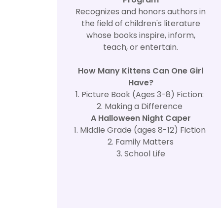
Recognizes and honors authors in
the field of children's literature
whose books inspire, inform,
teach, or entertain.
How Many Kittens Can One Girl
Have?
1. Picture Book (Ages 3-8) Fiction:
2. Making a Difference
A Halloween Night Caper
1. Middle Grade (ages 8-12) Fiction
2. Family Matters
3. School Life