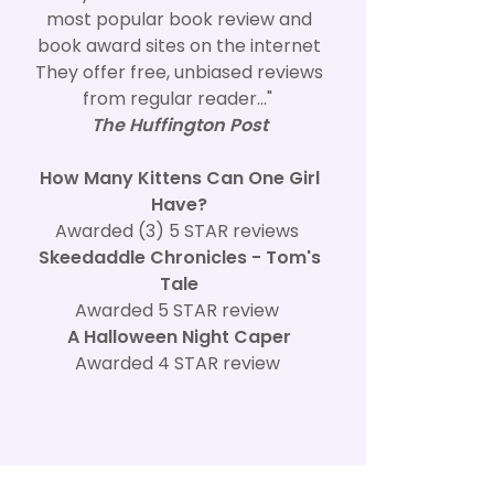
most popular book review and
book award sites on the internet
They offer free, unbiased reviews
from regular reader..."
The Huffington Post
How Many Kittens Can One Girl
Have?
Awarded (3) 5 STAR reviews
Skeedaddle Chronicles - Tom's
Tale
Awarded 5 STAR review
A Halloween Night Caper
Awarded 4 STAR review