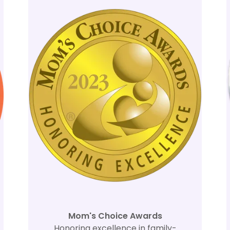
Mom's Choice Awards
Honoring excellence in family-