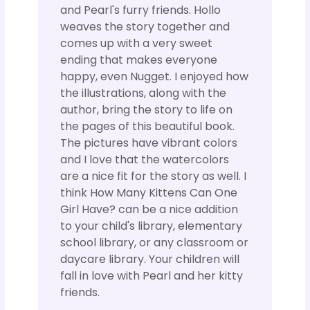
and Pearl's furry friends. Hollo
weaves the story together and
comes up with a very sweet
ending that makes everyone
happy, even Nugget. I enjoyed how
the illustrations, along with the
author, bring the story to life on
the pages of this beautiful book.
The pictures have vibrant colors
and I love that the watercolors
are a nice fit for the story as well. I
think How Many Kittens Can One
Girl Have? can be a nice addition
to your child's library, elementary
school library, or any classroom or
daycare library. Your children will
fall in love with Pearl and her kitty
friends.