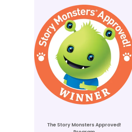
The Story Monsters Approved!
Program