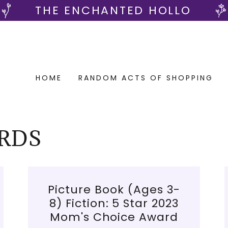
THE ENCHANTED HOLLO
HOME
RANDOM ACTS OF SHOPPING
RDS
Picture Book (Ages 3-
8) Fiction: 5 Star 2023
Mom's Choice Award