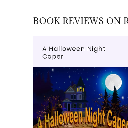
BOOK REVIEWS ON 
A Halloween Night
Caper