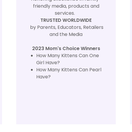
friendly media, products and
services.
TRUSTED WORLDWIDE
by Parents, Educators, Retailers
and the Media
2023 Mom's Choice Winners
How Many Kittens Can One
Girl Have?
How Many Kittens Can Pearl
Have?