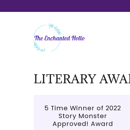
LITERARY AWA
5 Time Winner of 2022
Story Monster
Approved! Award