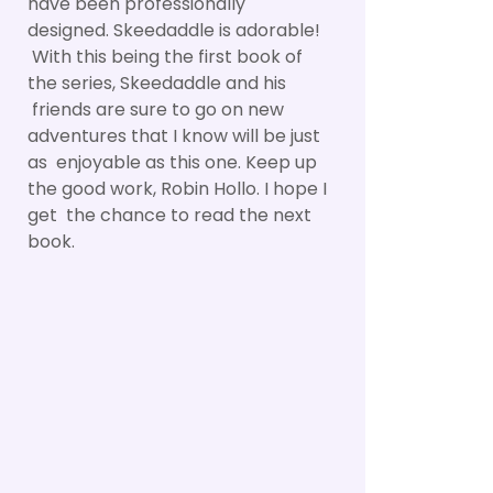
have been professionally
designed. Skeedaddle is adorable!
With this being the first book of
the series, Skeedaddle and his
friends are sure to go on new
adventures that I know will be just
as enjoyable as this one. Keep up
the good work, Robin Hollo. I hope I
get the chance to read the next
book.