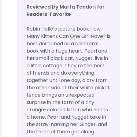
Reviewed by Marta Tandori for
Readers' Favorite
Robin Hollo’s picture book How
Many Kittens Can One Girl Have? is
best described as a children’s
book with a huge heart. Pearl and
her small black cat, Nugget, live in
a little cottage. They’re the best
of friends and do everything
together until one day, a cry from
the other side of their white picket
fence brings an unexpected
surprise in the form of a tiny
orange-colored kitten who needs
a home. Pearl and Nugget take in
the stray, naming her Ginger, and
the three of them get along