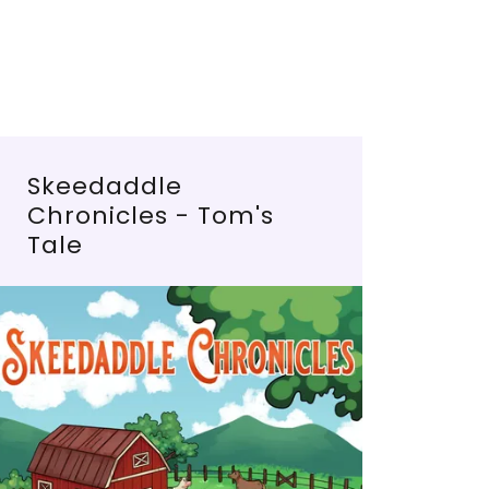
Skeedaddle
Chronicles - Tom's
Tale