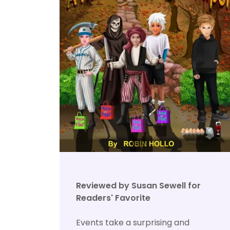
Reviewed by Susan Sewell for
Readers' Favorite
Events take a surprising and