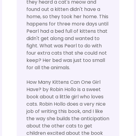
they heard a cat's meow and
found out a kitten didn't have a
home, so they took her home. This
happens for three more days until
Pearl had a bed full of kittens that
didn't get along and wanted to
fight. What was Pearl to do with
four extra cats that she could not
keep? Her bed was just too small
for all the animals.
How Many Kittens Can One Girl
Have? by Robin Hollo is a sweet
book about a little girl who loves
cats. Robin Hollo does a very nice
job of writing this book, and I like
the way she builds the anticipation
about the other cats to get
children excited about the book