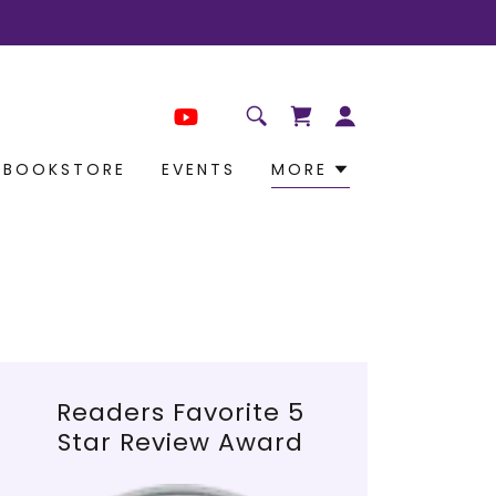
BOOKSTORE
EVENTS
MORE
Readers Favorite 5
Star Review Award