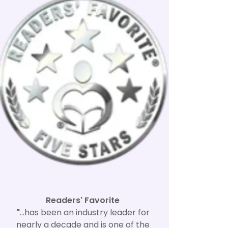
Readers' Favorite
"
...has been an industry leader for
nearly a decade and is one of the