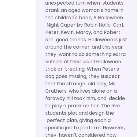
unexpected turn when students
prank an aged woman's home in
the children's book, A Halloween
Night Caper by Robin Hollo. Carl,
Peter, Kevin, Marcy, and Robert
are good friends. Halloween is just
around the corner, and this year
they want to do something extra
outside of their usual Halloween
trick or treating. When Peter's
dog goes missing, they suspect
that the strange old lady, Ms.
Cruthers, who lives alone on a
faraway hill took him, and decide
to play a prank on her. The five
students plot and design the
perfect plan, giving each a
specific job to perform. However,
they haven’t considered how