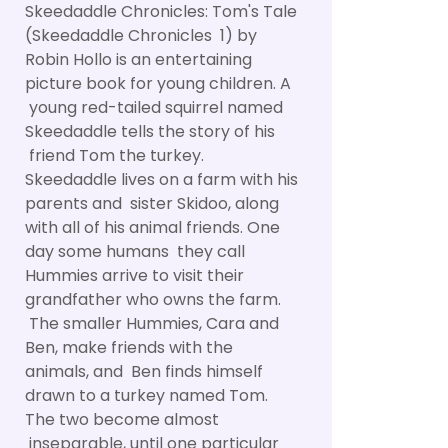
Skeedaddle Chronicles: Tom's Tale
(Skeedaddle Chronicles 1) by
Robin Hollo is an entertaining
picture book for young children. A
young red-tailed squirrel named
Skeedaddle tells the story of his
friend Tom the turkey.
Skeedaddle lives on a farm with his
parents and sister Skidoo, along
with all of his animal friends. One
day some humans they call
Hummies arrive to visit their
grandfather who owns the farm.
The smaller Hummies, Cara and
Ben, make friends with the
animals, and Ben finds himself
drawn to a turkey named Tom.
The two become almost
inseparable, until one particular