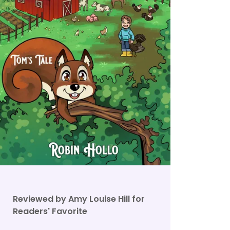
Reviewed by Amy Louise Hill for
Readers' Favorite