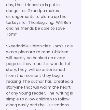
day, their friendship is put in
danger as Grandpa makes
arrangements to plump up the
turkeys for Thanksgiving. Will Ben
and his friends be able to save
Tom?
Skeedaddle Chronicles: Tom's Tale
was a pleasure to read. Children
will surely be hooked on every
page as they read this wonderful
story; they will be entertained
from the moment they begin
reading. The author has created a
storyline that will warm the heart
of any young reader. The writing is
simple to allow children to follow
along easily and the illustrations