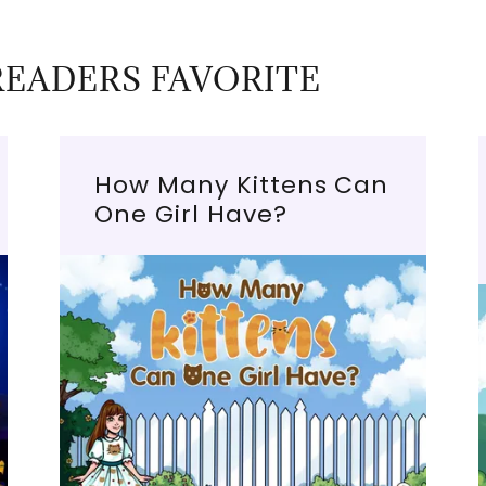
READERS FAVORITE
How Many Kittens Can
One Girl Have?