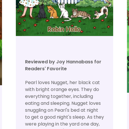
Reviewed by Joy Hannabass for
Readers' Favorite
Pearl loves Nugget, her black cat
with bright orange eyes. They do
everything together, including
eating and sleeping. Nugget loves
snuggling on Pearl's bed at night
to get a good night's sleep. As they
were playing in the yard one day,