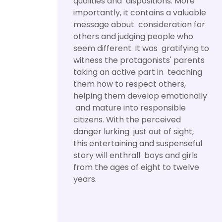
qualities and dispositions. More
importantly, it contains a valuable
message about consideration for
others and judging people who
seem different. It was gratifying to
witness the protagonists' parents
taking an active part in teaching
them how to respect others,
helping them develop emotionally
and mature into responsible
citizens. With the perceived
danger lurking just out of sight,
this entertaining and suspenseful
story will enthrall boys and girls
from the ages of eight to twelve
years.