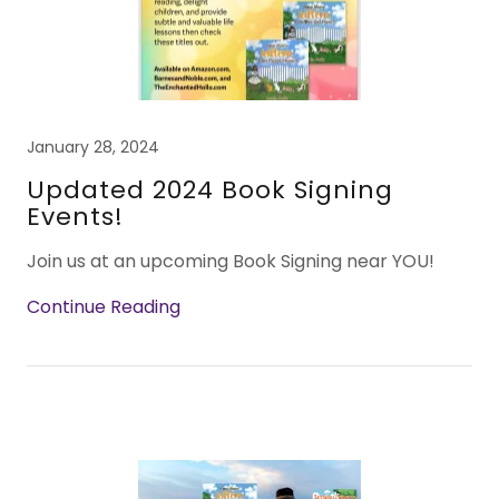
January 28, 2024
Updated 2024 Book Signing
Events!
Join us at an upcoming Book Signing near YOU!
Continue Reading