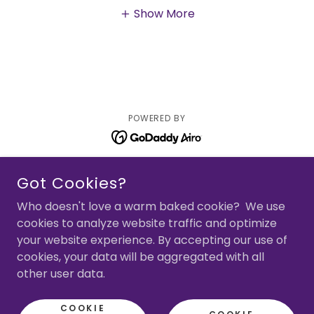
Show More
POWERED BY
Home
Got Cookies?
Random Acts of Shopping
Who doesn't love a warm baked cookie? We use
cookies to analyze website traffic and optimize
Bookstore
your website experience. By accepting our use of
Events
cookies, your data will be aggregated with all
About The Author
other user data.
Reviews & Awards
COOKIE