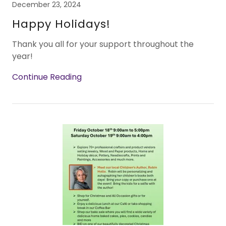
December 23, 2024
Happy Holidays!
Thank you all for your support throughout the
year!
Continue Reading