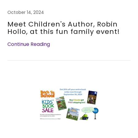
October 14, 2024
Meet Children's Author, Robin
Hollo, at this fun family event!
Continue Reading