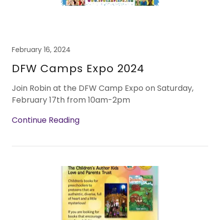
February 16, 2024
DFW Camps Expo 2024
Join Robin at the DFW Camp Expo on Saturday,
February 17th from 10am-2pm
Continue Reading