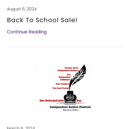
August 6, 2024
Back To School Sale!
Continue Reading
March 6, 2024