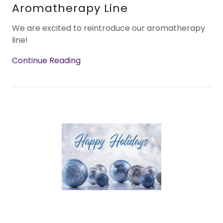
Aromatherapy Line
We are excited to reintroduce our aromatherapy
line!
Continue Reading