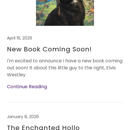
April 16, 2026
New Book Coming Soon!
I'm excited to announce I have a new book coming
out soon! It about this little guy to the right, Elvis
Westley
Continue Reading
January 8, 2026
The Enchanted Hollo