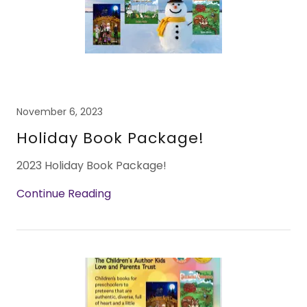
November 6, 2023
Holiday Book Package!
2023 Holiday Book Package!
Continue Reading