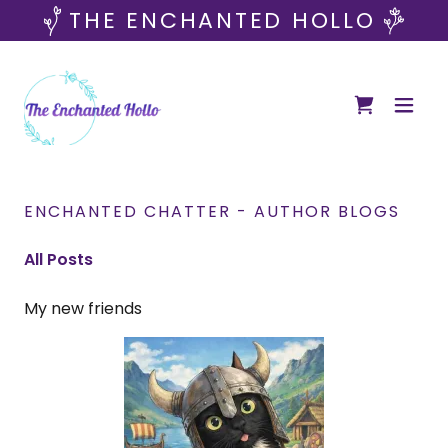
THE ENCHANTED HOLLO
ENCHANTED CHATTER - AUTHOR BLOGS
All Posts
My new friends