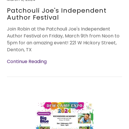
Patchouli Joe's Independent
Author Festival
Join Robin at the Patchouli Joe's Independent
Author Festival on Friday, March 9th from Noon to
5pm for an amazing event! 221 W Hickory Street,
Denton, TX
Continue Reading