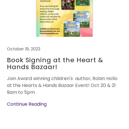
October 19, 2023
Book Signing at the Heart &
Hands Bazaar!
Join Award winning children's author, Robin Hollo
at the Hearts & Hands Bazaar Event! Oct 20 & 21
9am to 5pm
Continue Reading